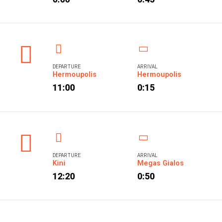
DEPARTURE
ARRIVAL
Hermoupolis
Hermoupolis
11:00
0:15
DEPARTURE
ARRIVAL
Kini
Megas Gialos
12:20
0:50