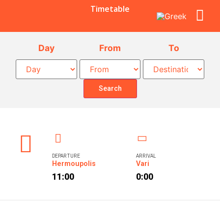
Timetable
Day
From
To
Search
DEPARTURE
ARRIVAL
Hermoupolis
Vari
11:00
0:00