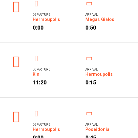
DEPARTURE
ARRIVAL
Hermoupolis
Megas Gialos
0:00
0:50
DEPARTURE
ARRIVAL
Kini
Hermoupolis
11:20
0:15
DEPARTURE
ARRIVAL
Hermoupolis
Poseidonia
0:00
0:45